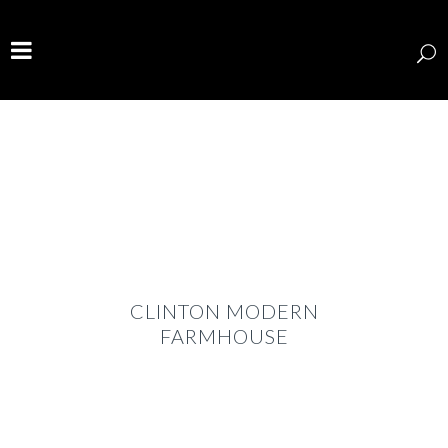
CLINTON MODERN
FARMHOUSE