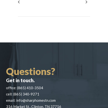
Questions?
Get in touch.
office:
(865) 410-3504
cell:
(865) 340-9271
email:
info@sharphomestn.com
316 Market St., Clinton, TN 37716