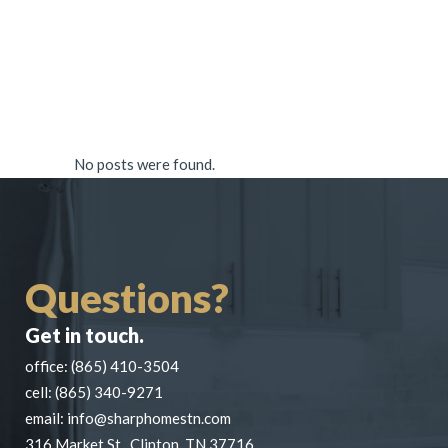
No posts were found.
Questions?
Get in touch.
office:
(865) 410-3504
cell:
(865) 340-9271
email:
info@sharphomestn.com
316 Market St., Clinton, TN 37716